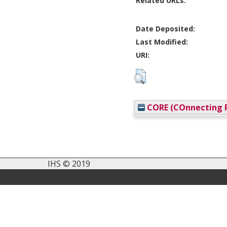
Related URLs:
Date Deposited:
Last Modified:
URI:
CORE (COnnecting R
IHS © 2019