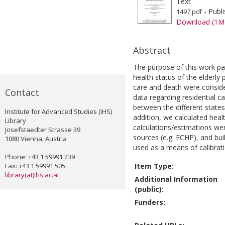
Text
- Publ
1497.pdf
Download (1M
Abstract
The purpose of this work pa
health status of the elderly
care and death were consider
Contact
data regarding residential ca
between the different state
Institute for Advanced Studies (IHS)
addition, we calculated heal
Library
calculations/estimations we
Josefstaedter Strasse 39
sources (e.g. ECHP), and bui
1080 Vienna, Austria
used as a means of calibrati
Phone: +43 1 59991 239
Fax: +43 1 59991 505
Item Type:
library(at)ihs.ac.at
Additional Information
(public):
Funders: