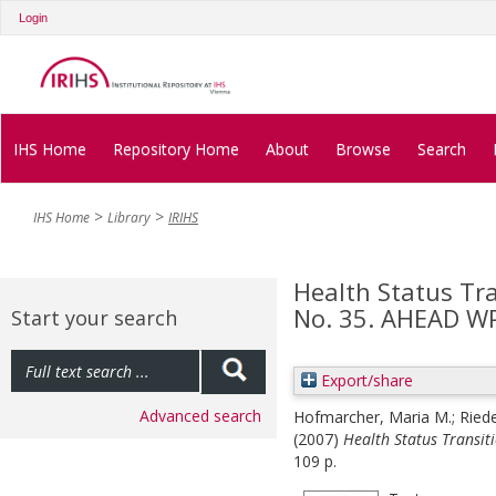
Login
IHS Home
Repository Home
About
Browse
Search
IHS Home
Library
IRIHS
Health Status Tr
No. 35. AHEAD W
Start your search
Export/share
Advanced search
Hofmarcher, Maria M.
;
Ried
(2007)
Health Status Transit
109 p.