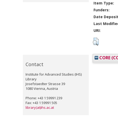
Item Type:
Funders:
Date Deposi
Last Modifie
URI:
CORE (CO
Contact
Institute for Advanced Studies (IHS)
Library
Josefstaedter Strasse 39
1080 Vienna, Austria
Phone: +43 1 59991 239
Fax: +43 1 59991 505
library(at)ihs.ac.at