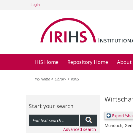
Login
IHS Home
Repository Home
About
IHS Home
Library
IRIHS
Wirtscha
Start your search
Export/sha
Munduch, Ger
Advanced search