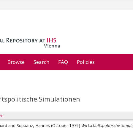
Browse
Search
FAQ
Policies
ftspolitische Simulationen
re
hard
and
Suppanz, Hannes
(October 1979)
Wirtschaftspolitische Simul