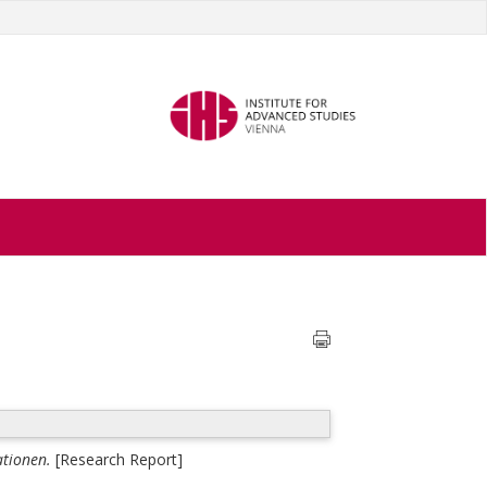
ationen.
[Research Report]