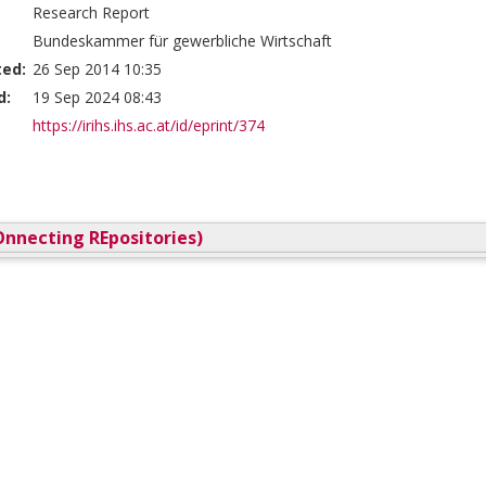
Research Report
Bundeskammer für gewerbliche Wirtschaft
ted:
26 Sep 2014 10:35
d:
19 Sep 2024 08:43
https://irihs.ihs.ac.at/id/eprint/374
nnecting REpositories)