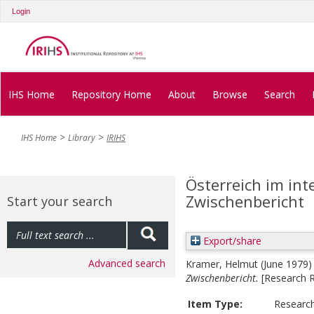
Login
IHS Home
Repository Home
About
Browse
Search
IHS Home
Library
IRIHS
Österreich im int
Zwischenbericht
Start your search
Export/share
Advanced search
Kramer, Helmut
(June 1979
Zwischenbericht.
[Research 
Item Type:
Researc