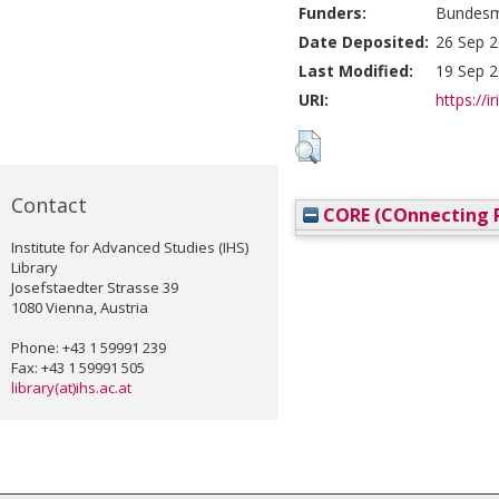
Funders:
Bundesmi
Date Deposited:
26 Sep 2
Last Modified:
19 Sep 2
URI:
https://i
Contact
CORE (COnnecting R
Institute for Advanced Studies (IHS)
Library
Josefstaedter Strasse 39
1080 Vienna, Austria
Phone: +43 1 59991 239
Fax: +43 1 59991 505
library(at)ihs.ac.at