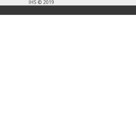
IHS © 2019