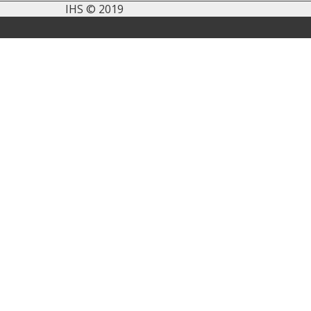
IHS © 2019