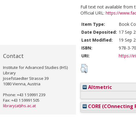
Full text not available from t
Official URL:
https://www.fac
Item Type:
Book Con
Date Deposited:
17 Sep 2
Last Modified:
19 Sep 2
ISBN:
978-3-7
Contact
URI:
https://i
Institute for Advanced Studies (IHS)
Library
Josefstaedter Strasse 39
1080 Vienna, Austria
Altmetric
Phone: +43 1 59991 239
Fax: +43 1 59991 505
library(at)ihs.ac.at
CORE (COnnecting R