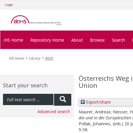
Login
IHS Home
Repository Home
About
Browse
Search
IHS Home
Library
IRIHS
Österreichs Weg i
Union
Start your search
Export/share
Advanced search
Maurer, Andreas
;
Neisser, H
die und in der Europäischen 
Pollak, Johannes
, (eds.)
20 J
9-58.