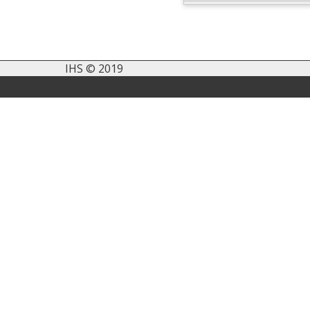
IHS © 2019