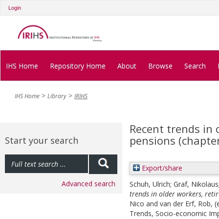
Login
IHS Home
Repository Home
About
Browse
Search
IHS Home
Library
IRIHS
Recent trends in 
pensions (chapter
Start your search
Export/share
Advanced search
Schuh, Ulrich
;
Graf, Nikolaus
trends in older workers, reti
Nico
and
van der Erf, Rob
, 
Trends, Socio-economic Impa