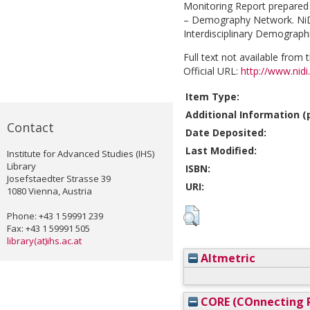
Monitoring Report prepared 
– Demography Network. NiDi
Interdisciplinary Demographic
Full text not available from t
Official URL:
http://www.nidi
Item Type:
Additional Information (p
Contact
Date Deposited:
Last Modified:
Institute for Advanced Studies (IHS)
Library
ISBN:
Josefstaedter Strasse 39
URI:
1080 Vienna, Austria
Phone: +43 1 59991 239
Fax: +43 1 59991 505
library(at)ihs.ac.at
Altmetric
CORE (COnnecting R