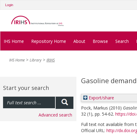
Login
IHS Home
Repository Home
About
Browse
Search
IHS Home
Library
IRIHS
Gasoline demand 
Start your search
Export/share
Pock, Markus
(2010)
Gasoli
32 (1), pp. 54-62.
https://do
Advanced search
Full text not available from t
Official URL:
http://dx.doi.o