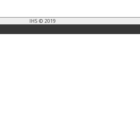
IHS © 2019