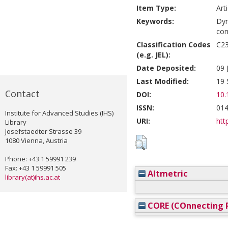
Item Type:
Art
Keywords:
Dyn
com
Classification Codes
C23
(e.g. JEL):
Date Deposited:
09 
Last Modified:
19 
Contact
DOI:
10.
ISSN:
014
Institute for Advanced Studies (IHS)
URI:
htt
Library
Josefstaedter Strasse 39
1080 Vienna, Austria
Phone: +43 1 59991 239
Fax: +43 1 59991 505
Altmetric
library(at)ihs.ac.at
CORE (COnnecting R