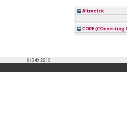
Altmetric
CORE (COnnecting R
IHS © 2019