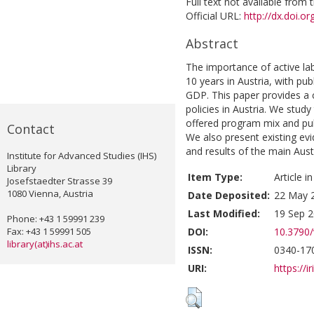
Full text not available from t
Official URL:
http://dx.doi.o
Abstract
The importance of active lab
10 years in Austria, with p
GDP. This paper provides a 
policies in Austria. We stud
offered program mix and pub
Contact
We also present existing ev
and results of the main Aust
Institute for Advanced Studies (IHS)
Library
Item Type:
Article i
Josefstaedter Strasse 39
1080 Vienna, Austria
Date Deposited:
22 May 
Last Modified:
19 Sep 2
Phone: +43 1 59991 239
Fax: +43 1 59991 505
DOI:
10.3790/
library(at)ihs.ac.at
ISSN:
0340-170
URI:
https://i