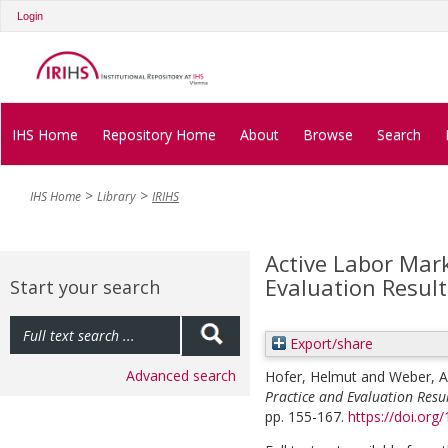
Login
IHS Home
Repository Home
About
Browse
Search
IHS Home
Library
IRIHS
Active Labor Mark
Evaluation Result
Start your search
Export/share
Advanced search
Hofer, Helmut
and
Weber, 
Practice and Evaluation Resul
pp. 155-167.
https://doi.org