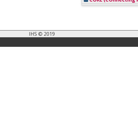
IHS © 2019