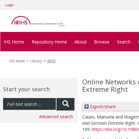
Login
IHS Home
Repository Home
About
Browse
Search
IHS Home
Library
IRIHS
Online Networks 
Extreme Right
Start your search
Export/share
Advanced search
Caiani, Manuela
and
Wagema
and German Extreme Right.
109.
https://doi.org/10.10