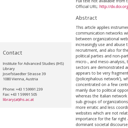
Full text not available from t
Official URL:
http://dx.doi.
Abstract
This article applies instrume
communication networks with
between organizational webs
increasingly use and abuse t
recruitment, and also for th
Contact
political parties and non-pa
micro-, and meso-analysis, th
Institute for Advanced Studies (IHS)
sectors are demonstrated and
Library
appears to be very fragmente
Josefstaedter Strasse 39
(‘policephalous network’),
1080 Vienna, Austria
concentrated on a few central
Phone: +43 1 59991 239
mainly due to political oppor
Fax: +43 1 59991 505
whereas the Italian network 
library(at)ihs.ac.at
sub-groups of organization
more erratic and less coordin
websites which are not relat
importance for the far right
dominant societal discourses