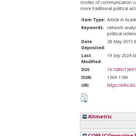
modes of communication can
more traditional political act
Item Type:
Article in Acad
Keywords:
network analy
political violen
Date
28 May 2015 0
Deposited:
Last
19 Sep 2024 0
Modified:
DOI:
10.1080/1369
ISSN:
1369-118X
URI:
https://irihs.ih
Altmetric
CORE (COnnecting R