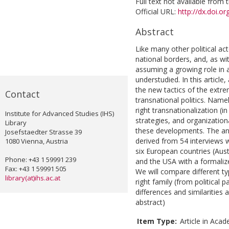
Full text not available from t
Official URL:
http://dx.doi.
Abstract
Like many other political ac
national borders, and, as wit
assuming a growing role in a
understudied. In this article,
the new tactics of the extre
Contact
transnational politics. Nam
right transnationalization (i
Institute for Advanced Studies (IHS)
strategies, and organizationa
Library
these developments. The ana
Josefstaedter Strasse 39
derived from 54 interviews w
1080 Vienna, Austria
six European countries (Aust
Phone: +43 1 59991 239
and the USA with a formaliz
Fax: +43 1 59991 505
We will compare different t
library(at)ihs.ac.at
right family (from political 
differences and similarities
abstract)
Item Type:
Article in Acad