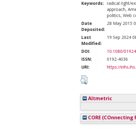
Keywords:
radical right/
approach, Amer
politics, Web c
Date
28 May 2015 0
Deposited:
Last
19 Sep 2024 0
Modified:
DOI:
10.1080/01924
ISSN:
0192-4036
URI:
https://irihs.ih
Altmetric
CORE (COnnecting R