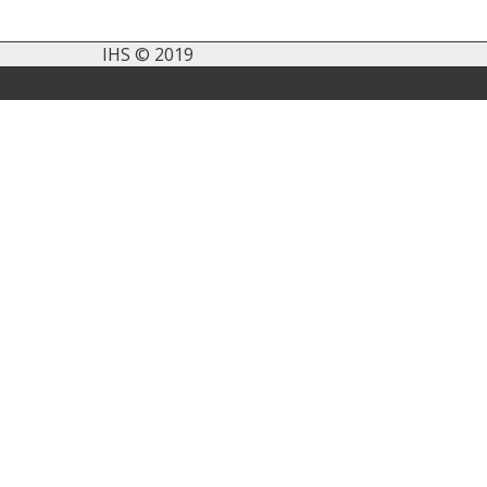
IHS © 2019