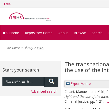
Login
IHS Home
Repository Home
About
Browse
Search
IHS Home
Library
IRIHS
The transnational
the use of the In
Start your search
Export/share
Advanced search
Caiani, Manuela
and
Kröll, P
right and the use of the Inter
Criminal Justice, pp. 1-21.
ht