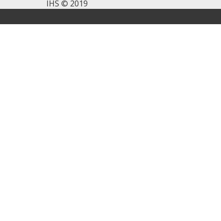
IHS © 2019