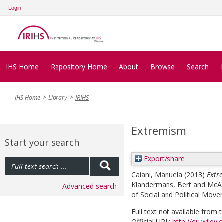
Login
IHS Home
Repository Home
About
Browse
Search
IHS Home
Library
IRIHS
Extremism
Start your search
Export/share
Caiani, Manuela
(2013)
Extr
Klandermans, Bert
and
McA
Advanced search
of Social and Political Move
Full text not available from t
Official URL:
http://eu.wiley