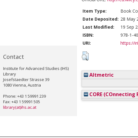
Item Type:
Book Con
Date Deposited:
28 May 
Last Modified:
19 Sep 2
ISBN:
978-1-4
URI:
https://i
Contact
Institute for Advanced Studies (IHS)
Library
Altmetric
Josefstaedter Strasse 39
1080 Vienna, Austria
CORE (COnnecting R
Phone: +43 1 59991 239
Fax: +43 1 59991 505
library(at)ihs.ac.at