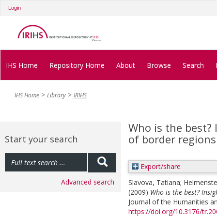
Login
IHS Home
Repository Home
About
Browse
Search
IHS Home
Library
IRIHS
Who is the best?
of border regions
Start your search
Export/share
Advanced search
Slavova, Tatiana
;
Helmenstei
(2009)
Who is the best? Insi
Journal of the Humanities an
https://doi.org/10.3176/tr.20