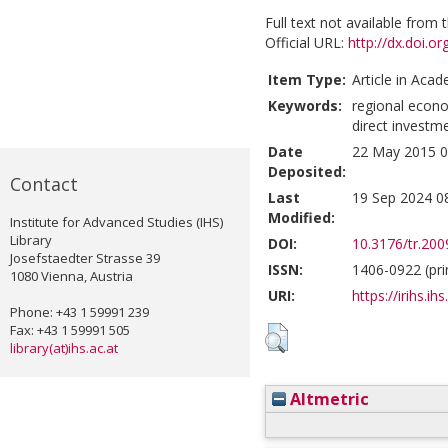
Full text not available from t
Official URL:
http://dx.doi.o
Item Type:
Article in Acad
Keywords:
regional econo
direct investme
Date
22 May 2015 0
Deposited:
Contact
Last
19 Sep 2024 0
Modified:
Institute for Advanced Studies (IHS)
Library
DOI:
10.3176/tr.200
Josefstaedter Strasse 39
ISSN:
1406-0922 (pri
1080 Vienna, Austria
URI:
https://irihs.ih
Phone: +43 1 59991 239
Fax: +43 1 59991 505
library(at)ihs.ac.at
Altmetric