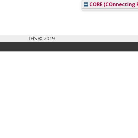
CORE (COnnecting R
IHS © 2019