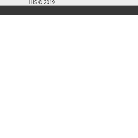
IHS © 2019