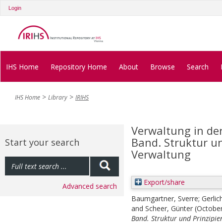
Login
IHS Home
Repository Home
About
Browse
Search
IHS Home
Library
IRIHS
Verwaltung in der
Band. Struktur un
Start your search
Verwaltung
Export/share
Advanced search
Baumgartner, Sverre
;
Gerlic
and
Scheer, Günter
(Octobe
Band. Struktur und Prinzipie