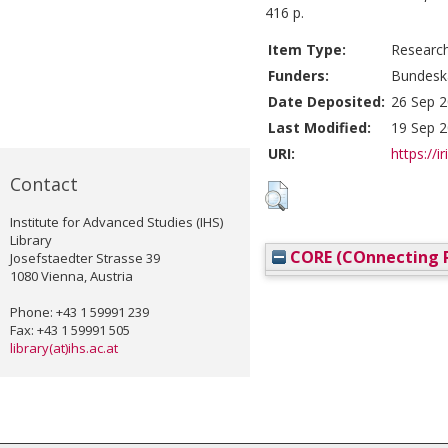
416 p.
Item Type:
Researc
Funders:
Bundesk
Date Deposited:
26 Sep 2
Last Modified:
19 Sep 2
URI:
https://i
Contact
Institute for Advanced Studies (IHS)
Library
CORE (COnnecting R
Josefstaedter Strasse 39
1080 Vienna, Austria
Phone: +43 1 59991 239
Fax: +43 1 59991 505
library(at)ihs.ac.at