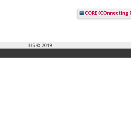
CORE (COnnecting R
IHS © 2019