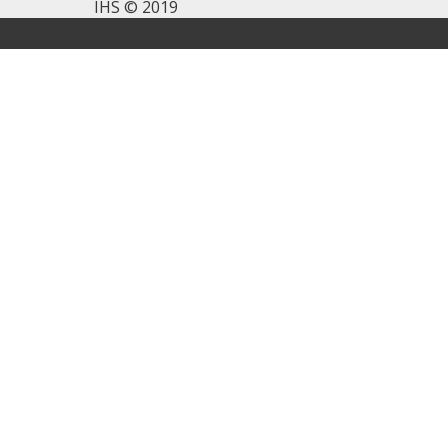
IHS © 2019