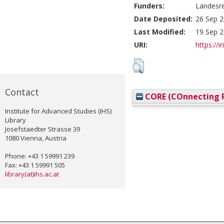
Funders:
Landesre
Date Deposited:
26 Sep 2
Last Modified:
19 Sep 2
URI:
https://i
Contact
CORE (COnnecting R
Institute for Advanced Studies (IHS)
Library
Josefstaedter Strasse 39
1080 Vienna, Austria
Phone: +43 1 59991 239
Fax: +43 1 59991 505
library(at)ihs.ac.at