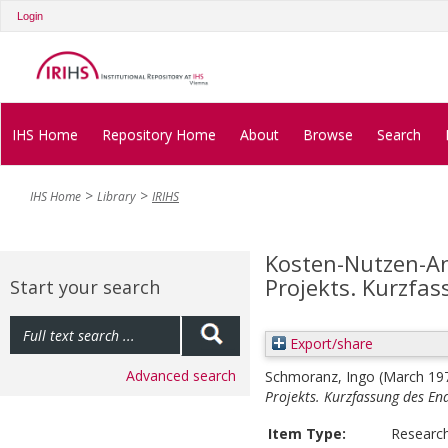
Login
IHS Home
Repository Home
About
Browse
Search
IHS Home
Library
IRIHS
Kosten-Nutzen-An
Projekts. Kurzfas
Start your search
Export/share
Advanced search
Schmoranz, Ingo
(March 19
Projekts. Kurzfassung des En
Item Type:
Researc