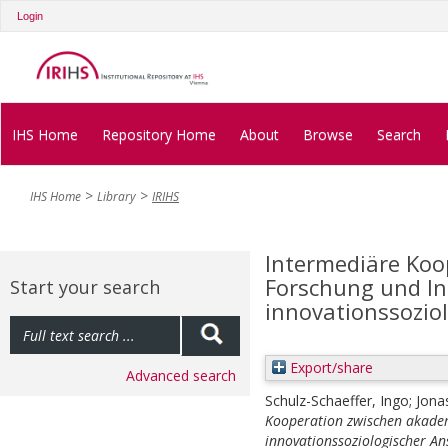
Login
IHS Home
Repository Home
About
Browse
Search
IHS Home
Library
IRIHS
Intermediäre Koo
Forschung und Ind
Start your search
innovationssozio
Export/share
Advanced search
Schulz-Schaeffer, Ingo
;
Jona
Kooperation zwischen akadem
innovationssoziologischer An