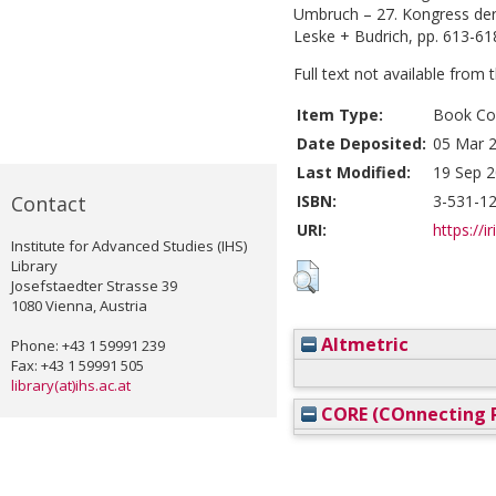
Umbruch – 27. Kongress der 
Leske + Budrich, pp. 613-61
Full text not available from t
Item Type:
Book Con
Date Deposited:
05 Mar 2
Last Modified:
19 Sep 2
Contact
ISBN:
3-531-1
URI:
https://i
Institute for Advanced Studies (IHS)
Library
Josefstaedter Strasse 39
1080 Vienna, Austria
Altmetric
Phone: +43 1 59991 239
Fax: +43 1 59991 505
library(at)ihs.ac.at
CORE (COnnecting R