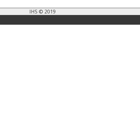
IHS © 2019