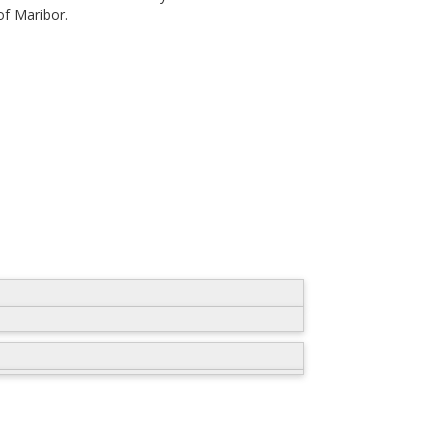
of Maribor.