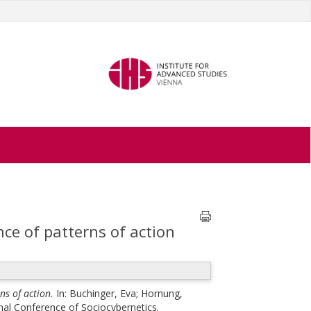
ce of patterns of action
ns of action.
In:
Buchinger, Eva
;
Hornung,
nal Conference of Sociocybernetics.