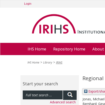
Login
IHS Home
Repository Home
About
IHS Home
Library
IRIHS
Regional 
Start your search
Export/sha
Jonas, Michael
Advanced search
Bernhard
;
Geye