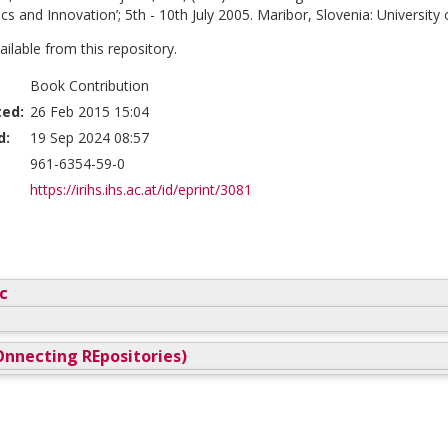
cs and Innovation’; 5th - 10th July 2005. Maribor, Slovenia: University 
vailable from this repository.
Book Contribution
ted:
26 Feb 2015 15:04
d:
19 Sep 2024 08:57
961-6354-59-0
https://irihs.ihs.ac.at/id/eprint/3081
c
nnecting REpositories)