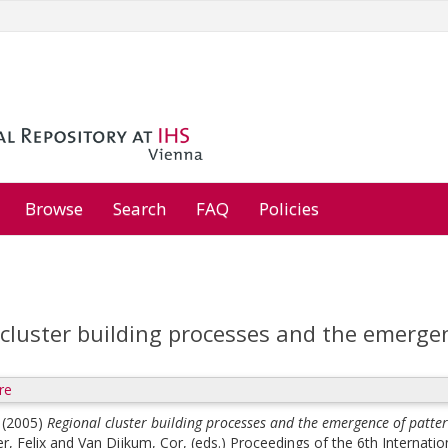
Browse
Search
FAQ
Policies
cluster building processes and the emergen
re
(2005)
Regional cluster building processes and the emergence of patter
r, Felix
and
Van Dijkum, Cor
, (eds.)
Proceedings of the 6th Internatio