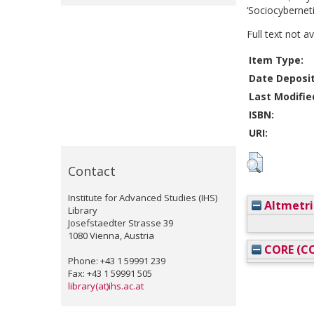
‘Sociocyberneti
Full text not a
Item Type:
Date Deposi
Last Modifie
ISBN:
URI:
Contact
Institute for Advanced Studies (IHS)
Altmetri
Library
Josefstaedter Strasse 39
1080 Vienna, Austria
CORE (CO
Phone: +43 1 59991 239
Fax: +43 1 59991 505
library(at)ihs.ac.at