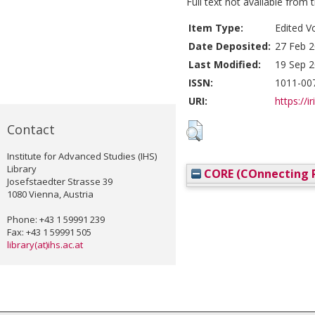
Full text not available from t
Item Type:
Edited V
Date Deposited:
27 Feb 2
Last Modified:
19 Sep 2
ISSN:
1011-00
URI:
https://i
Contact
Institute for Advanced Studies (IHS)
Library
CORE (COnnecting R
Josefstaedter Strasse 39
1080 Vienna, Austria
Phone: +43 1 59991 239
Fax: +43 1 59991 505
library(at)ihs.ac.at