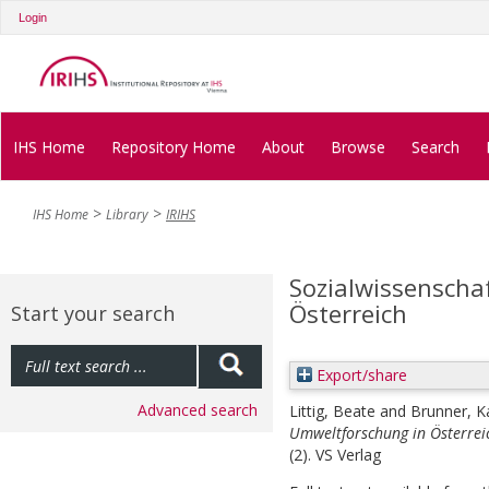
Login
IHS Home
Repository Home
About
Browse
Search
IHS Home
Library
IRIHS
Sozialwissenscha
Österreich
Start your search
Export/share
Advanced search
Littig, Beate
and
Brunner, K
Umweltforschung in Österrei
(2). VS Verlag