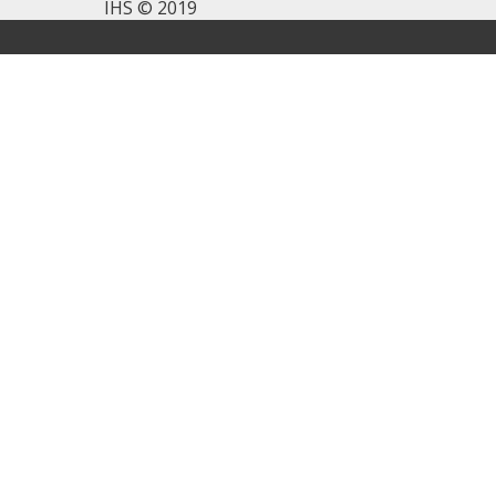
IHS © 2019