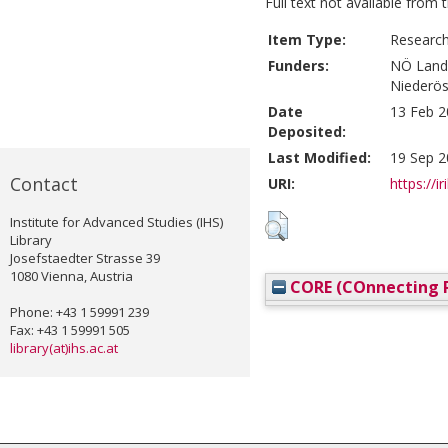
Full text not available from t
Item Type:
Research
Funders:
NÖ Land
Niederös
Date
13 Feb 2
Deposited:
Last Modified:
19 Sep 2
Contact
URI:
https://i
Institute for Advanced Studies (IHS)
Library
Josefstaedter Strasse 39
1080 Vienna, Austria
CORE (COnnecting R
Phone: +43 1 59991 239
Fax: +43 1 59991 505
library(at)ihs.ac.at