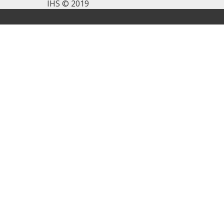
IHS © 2019