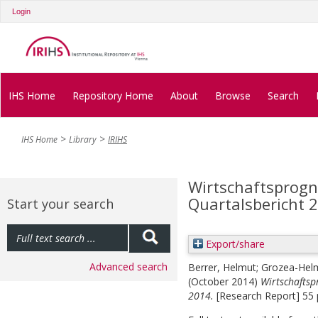
Login
IHS Home
Repository Home
About
Browse
Search
IHS Home
Library
IRIHS
Wirtschaftsprogno
Quartalsbericht 
Start your search
Export/share
Advanced search
Berrer, Helmut
;
Grozea-Helm
(October 2014)
Wirtschaftsp
2014.
[Research Report] 55 