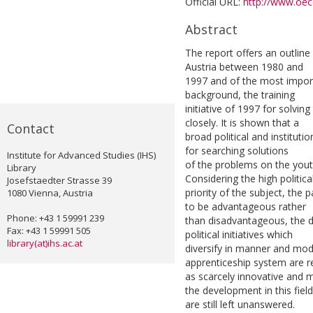
Official URL:
http://www.oecd
Abstract
The report offers an outlin
Austria between 1980 and
1997 and of the most importan
background, the training
initiative of 1997 for solvin
closely. It is shown that a
Contact
broad political and institutio
for searching solutions
Institute for Advanced Studies (IHS)
of the problems on the yout
Library
Considering the high politica
Josefstaedter Strasse 39
priority of the subject, the 
1080 Vienna, Austria
to be advantageous rather
Phone: +43 1 59991 239
than disadvantageous, the d
Fax: +43 1 59991 505
political initiatives which
library(at)ihs.ac.at
diversify in manner and mo
apprenticeship system are 
as scarcely innovative and 
the development in this field
are still left unanswered.