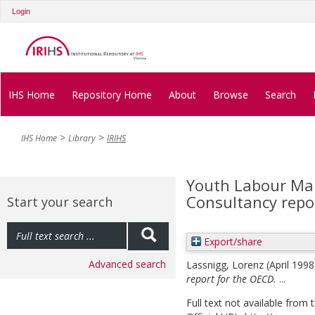
Login
IHS Home
Repository Home
About
Browse
Search
IHS Home
Library
IRIHS
Youth Labour Mark
Consultancy repo
Start your search
Export/share
Advanced search
Lassnigg, Lorenz
(April 199
report for the OECD.
...
Full text not available from t