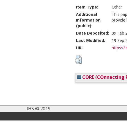
Item Type:
Other
Additional
This pa
Information
provide
(public):
Date Deposited:
09 Feb 
Last Modified:
19 Sep 
URI:
https://i
CORE (COnnecting R
IHS © 2019