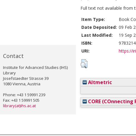
Full text not available from t
Item Type:
Book Con
Date Deposited:
09 Feb 2
Last Modified:
19 Sep 2
ISBN:
9783214
URI:
https://i
Contact
Institute for Advanced Studies (IHS)
Library
Josefstaedter Strasse 39
Altmetric
1080 Vienna, Austria
Phone: +43 1 59991 239
Fax: +43 1 59991 505
CORE (COnnecting R
library(at)ihs.ac.at