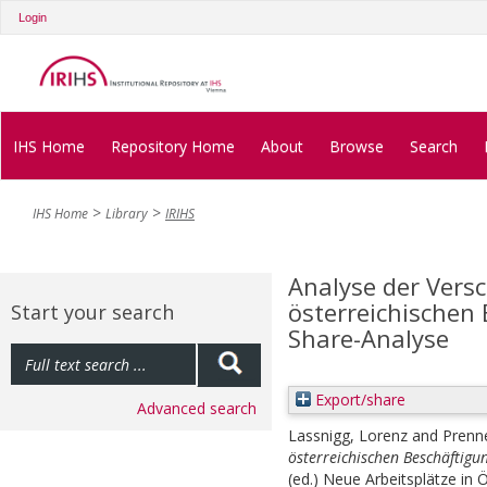
Login
IHS Home
Repository Home
About
Browse
Search
IHS Home
Library
IRIHS
Analyse der Vers
österreichischen 
Start your search
Share-Analyse
Export/share
Advanced search
Lassnigg, Lorenz
and
Prenne
österreichischen Beschäftigun
(ed.)
Neue Arbeitsplätze in Ö