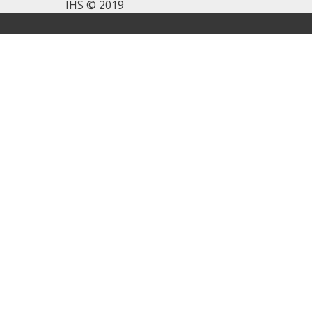
IHS © 2019