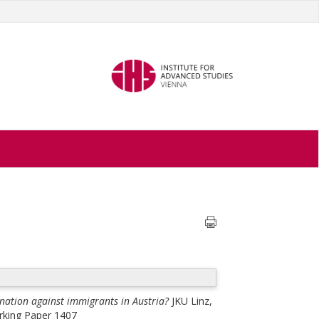
nation against immigrants in Austria?
JKU Linz,
orking Paper 1407