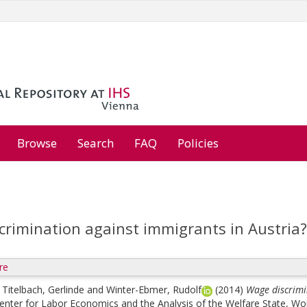
Browse
Search
FAQ
Policies
crimination against immigrants in Austria?
re
;
Titelbach, Gerlinde
and
Winter-Ebmer, Rudolf
(2014)
Wage discrimi
enter for Labor Economics and the Analysis of the Welfare State, W