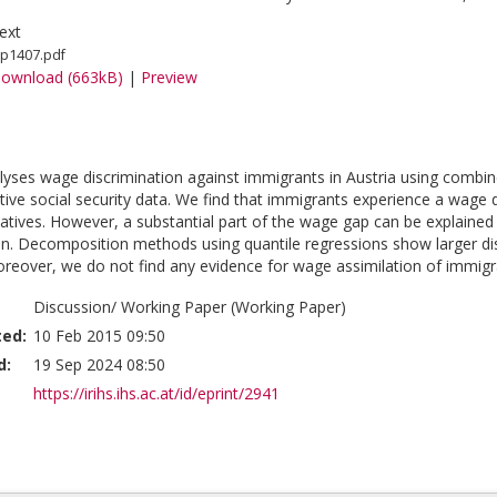
ext
p1407.pdf
ownload (663kB)
|
Preview
lyses wage discrimination against immigrants in Austria using combin
tive social security data. We find that immigrants experience a wage
tives. However, a substantial part of the wage gap can be explaine
on. Decomposition methods using quantile regressions show larger dis
Moreover, we do not find any evidence for wage assimilation of immigra
Discussion/ Working Paper (Working Paper)
ted:
10 Feb 2015 09:50
d:
19 Sep 2024 08:50
https://irihs.ihs.ac.at/id/eprint/2941