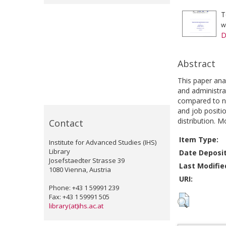
T
w
D
Abstract
This paper ana
and administra
compared to na
and job positi
distribution. 
Contact
Item Type:
Institute for Advanced Studies (IHS)
Library
Date Deposi
Josefstaedter Strasse 39
Last Modifie
1080 Vienna, Austria
URI:
Phone: +43 1 59991 239
Fax: +43 1 59991 505
library(at)ihs.ac.at