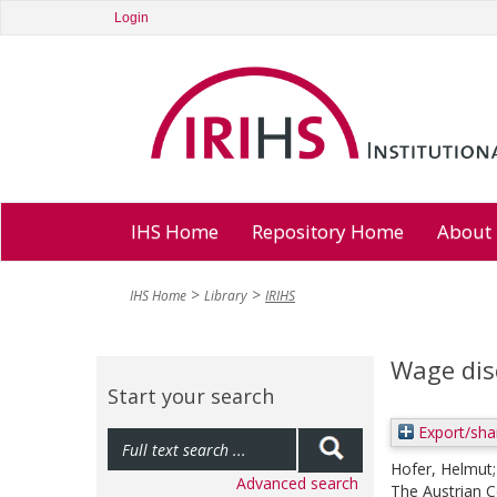
Login
IHS Home
Repository Home
About
IHS Home
Library
IRIHS
Wage dis
Start your search
Export/sha
Hofer, Helmut
Advanced search
The Austrian C