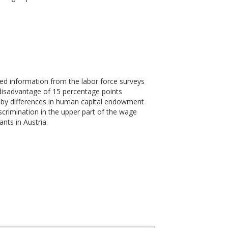
ed information from the labor force surveys
 disadvantage of 15 percentage points
d by differences in human capital endowment
crimination in the upper part of the wage
nts in Austria.