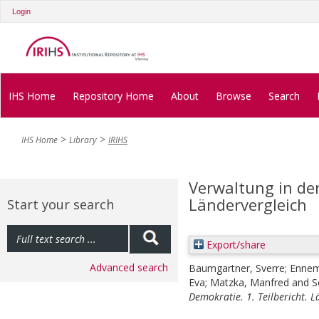
Login
IHS Home
Repository Home
About
Browse
Search
IHS Home
Library
IRIHS
Verwaltung in der
Ländervergleich
Start your search
Export/share
Advanced search
Baumgartner, Sverre
;
Ennem
Eva
;
Matzka, Manfred
and
S
Demokratie. 1. Teilbericht. L