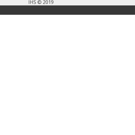
IHS © 2019