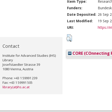
Item Type:
Researc
Funders:
Bundesk
Date Deposited:
26 Sep 2
Last Modified:
19 Sep 2
URI:
https://i
Contact
CORE (COnnecting R
Institute for Advanced Studies (IHS)
Library
Josefstaedter Strasse 39
1080 Vienna, Austria
Phone: +43 1 59991 239
Fax: +43 1 59991 505
library(at)ihs.ac.at