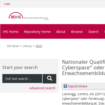
Login
IHS Home
Repository Home
About
Browse
Search
IHS Home
Library
IRIHS
Nationaler Qualif
Cyberspace" oder
Start your search
Erwachsenenbild
Export/share
Advanced search
Lassnigg, Lorenz
, ed.
(2011
Cyberspace" oder Förderung
erwachsenenbildung.at. Das