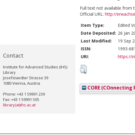
Full text not available from t
Official URL:
http://erwachs
Item Type:
Edited V
Date Deposited:
26 Jan 2
Last Modified:
19 Sep 2
ISSN:
1993-68
Contact
URI:
https://i
Institute for Advanced Studies (IHS)
Library
Josefstaedter Strasse 39
1080 Vienna, Austria
CORE (COnnecting R
Phone: +43 1 59991 239
Fax: +43 1 59991 505
library(at)ihs.ac.at