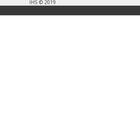
IHS © 2019