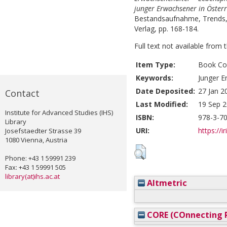
junger Erwachsener in Österr
Bestandsaufnahme, Trends, R
Verlag, pp. 168-184.
Full text not available from t
Item Type:
Book Con
Keywords:
Junger E
Date Deposited:
27 Jan 2
Contact
Last Modified:
19 Sep 2
Institute for Advanced Studies (IHS)
ISBN:
978-3-7
Library
URI:
https://i
Josefstaedter Strasse 39
1080 Vienna, Austria
Phone: +43 1 59991 239
Fax: +43 1 59991 505
library(at)ihs.ac.at
Altmetric
CORE (COnnecting R