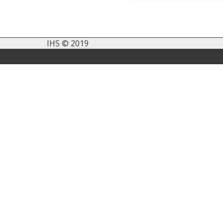
IHS © 2019