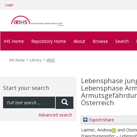
Login
IHS Home
Repository Home
About
Browse
Search
IHS Home
Library
IRIHS
Lebensphase jung
Lebensphase Armu
Start your search
Armutsgefährdun
Österreich
Advanced search
Export/share
Laimer, Andrea
and
Oismü
Erwachsenenalter – Lebensp