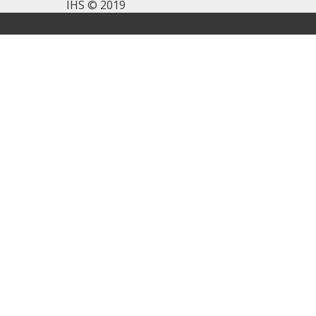
IHS © 2019