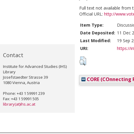
Full text not available from t
Official URL:
http://www.vot
Item Type:
Discussi
Date Deposited:
11 Dec 2
Last Modified:
19 Sep 2
URI:
https://i
Contact
Institute for Advanced Studies (IHS)
Library
Josefstaedter Strasse 39
CORE (COnnecting R
1080 Vienna, Austria
Phone: +43 1 59991 239
Fax: +43 1 59991 505
library(at)ihs.ac.at