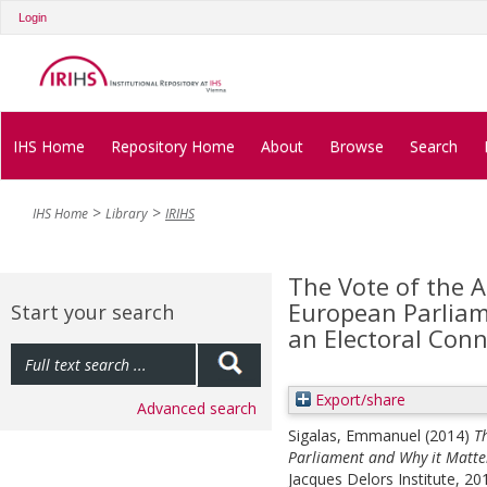
Login
IHS Home
Repository Home
About
Browse
Search
IHS Home
Library
IRIHS
The Vote of the A
European Parliame
Start your search
an Electoral Con
Export/share
Advanced search
Sigalas, Emmanuel
(2014)
T
Parliament and Why it Matters
Jacques Delors Institute, 2