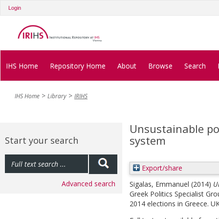
Login
IHS Home
Repository Home
About
Browse
Search
IHS Home
Library
IRIHS
Unsustainable po
system
Start your search
Export/share
Advanced search
Sigalas, Emmanuel
(2014)
U
Greek Politics Specialist G
2014 elections in Greece. UK