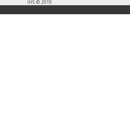
IHS © 2019