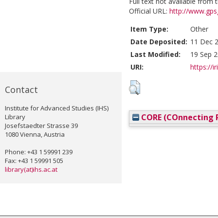
Full text not available from t
Official URL:
http://www.gps
Item Type:
Other
Date Deposited:
11 Dec 2
Last Modified:
19 Sep 2
URI:
https://i
Contact
Institute for Advanced Studies (IHS)
CORE (COnnecting R
Library
Josefstaedter Strasse 39
1080 Vienna, Austria
Phone: +43 1 59991 239
Fax: +43 1 59991 505
library(at)ihs.ac.at