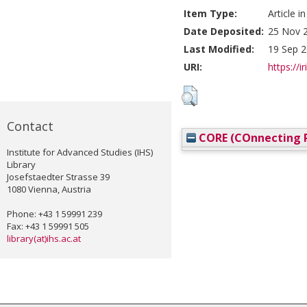
Item Type:
Article i
Date Deposited:
25 Nov 
Last Modified:
19 Sep 2
URI:
https://i
Contact
CORE (COnnecting R
Institute for Advanced Studies (IHS)
Library
Josefstaedter Strasse 39
1080 Vienna, Austria
Phone: +43 1 59991 239
Fax: +43 1 59991 505
library(at)ihs.ac.at