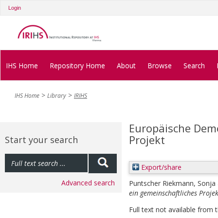
Login
IHS Home
Repository Home
About
Browse
Search
IHS Home
Library
IRIHS
Europäische Demo
Projekt
Start your search
Export/share
Advanced search
Puntscher Riekmann, Sonja
ein gemeinschaftliches Projek
Full text not available from t