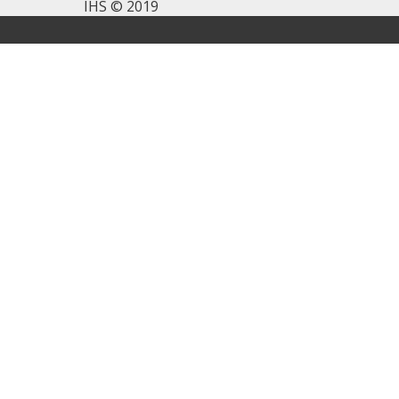
IHS © 2019