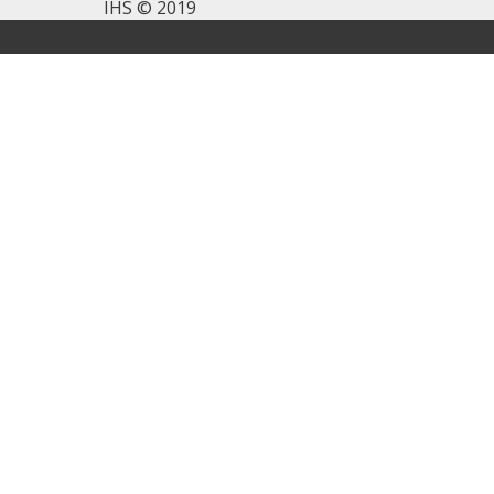
IHS © 2019