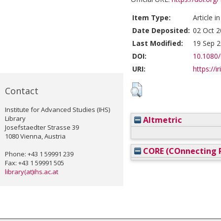
Item Type:
Article i
Date Deposited:
02 Oct 2
Last Modified:
19 Sep 2
DOI:
10.1080
URI:
https://i
Contact
Institute for Advanced Studies (IHS)
Library
Altmetric
Josefstaedter Strasse 39
1080 Vienna, Austria
CORE (COnnecting R
Phone: +43 1 59991 239
Fax: +43 1 59991 505
library(at)ihs.ac.at