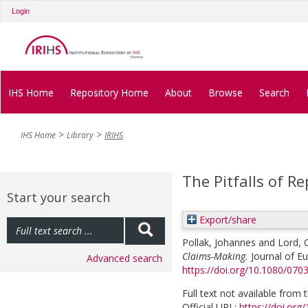
Login
IHS Home
Repository Home
About
Browse
Search
IHS Home
Library
IRIHS
The Pitfalls of R
Start your search
Export/share
Pollak, Johannes
and
Lord, 
Claims-Making.
Journal of Eu
Advanced search
https://doi.org/10.1080/07
Full text not available from t
Official URL:
https://doi.or