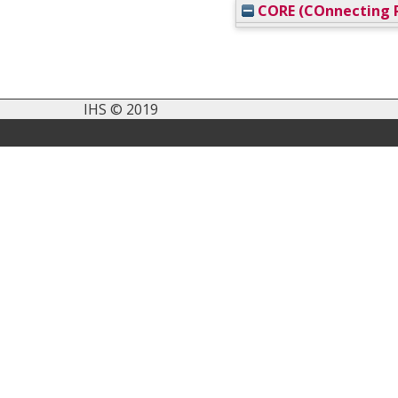
CORE (COnnecting R
IHS © 2019