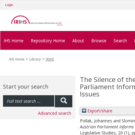
Login
IHS Home
Repository Home
About
Browse
Search
IHS Home
Library
IRIHS
The Silence of t
Parliament Inform
Start your search
Issues
Export/share
Advanced search
Pollak, Johannes
and
Slomin
Austrian Parliament Informs 
Legislative Studies, 20 (1), 