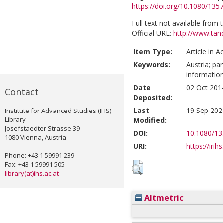
https://doi.org/10.1080/13
Full text not available from t
Official URL:
http://www.tan
Item Type:
Article in 
Keywords:
Austria; pa
informatio
Date
02 Oct 201
Contact
Deposited:
Last
19 Sep 202
Institute for Advanced Studies (IHS)
Library
Modified:
Josefstaedter Strasse 39
DOI:
10.1080/13
1080 Vienna, Austria
URI:
https://irih
Phone: +43 1 59991 239
Fax: +43 1 59991 505
library(at)ihs.ac.at
Altmetric