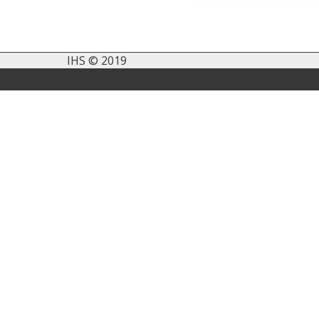
IHS © 2019