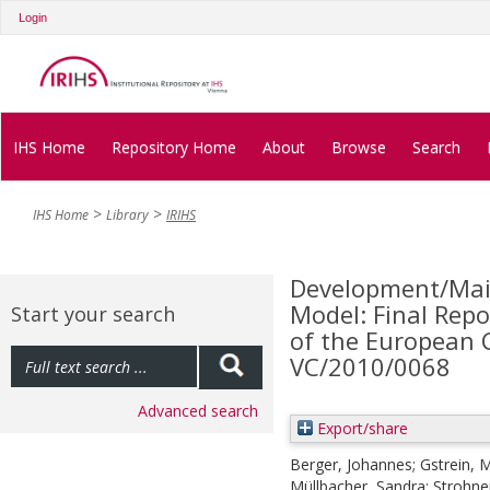
Login
IHS Home
Repository Home
About
Browse
Search
IHS Home
Library
IRIHS
Development/Mai
Model: Final Repo
Start your search
of the European 
VC/2010/0068
Advanced search
Export/share
Berger, Johannes
;
Gstrein, 
Müllbacher, Sandra
;
Strohne