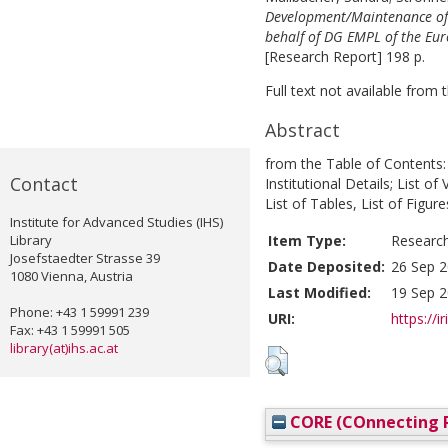
Development/Maintenance of 
behalf of DG EMPL of the Eu
[Research Report] 198 p.
Full text not available from t
Abstract
from the Table of Contents:
Contact
Institutional Details; List o
List of Tables, List of Figure
Institute for Advanced Studies (IHS)
Library
Item Type:
Researc
Josefstaedter Strasse 39
Date Deposited:
26 Sep 2
1080 Vienna, Austria
Last Modified:
19 Sep 2
Phone: +43 1 59991 239
URI:
https://i
Fax: +43 1 59991 505
library(at)ihs.ac.at
CORE (COnnecting R