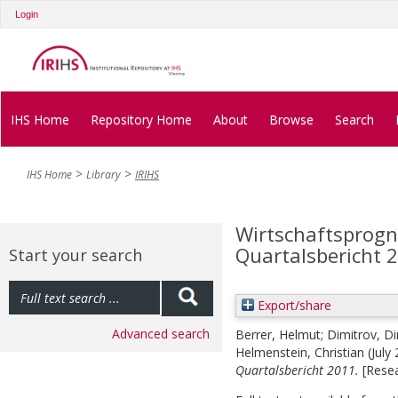
Login
IHS Home
Repository Home
About
Browse
Search
IHS Home
Library
IRIHS
Wirtschaftsprogno
Quartalsbericht 
Start your search
Export/share
Advanced search
Berrer, Helmut
;
Dimitrov, Di
Helmenstein, Christian
(July
Quartalsbericht 2011.
[Resea