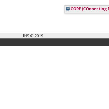
CORE (COnnecting R
IHS © 2019