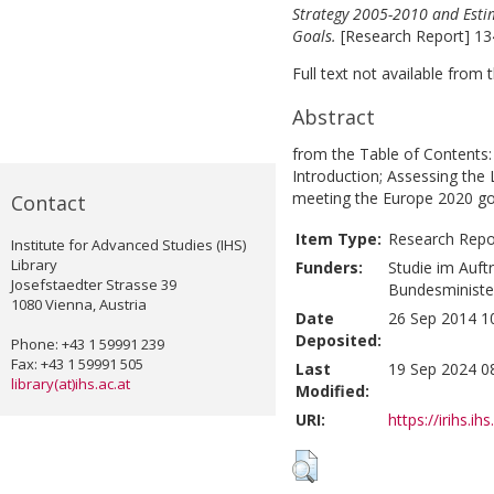
Strategy 2005-2010 and Esti
Goals.
[Research Report] 13
Full text not available from t
Abstract
from the Table of Contents
Introduction; Assessing the
meeting the Europe 2020 go
Contact
Item Type:
Research Repo
Institute for Advanced Studies (IHS)
Library
Funders:
Studie im Auf
Josefstaedter Strasse 39
Bundesminister
1080 Vienna, Austria
Date
26 Sep 2014 1
Deposited:
Phone: +43 1 59991 239
Fax: +43 1 59991 505
Last
19 Sep 2024 0
library(at)ihs.ac.at
Modified:
URI:
https://irihs.ih