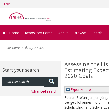
Login
IHS Home
Repository Home
About
Browse
Search
IHS Home
Library
IRIHS
Assessing the Li
Estimating Expec
Start your search
2020 Goals
Export/share
Advanced search
Ederer, Stefan
;
Janger, Jürge
Berger, Johannes
;
Fortin, In
Schuh, Ulrich
and
Schwarzba