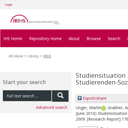
Login
IHS Home
Repository Home
About
Browse
Search
IHS Home
Library
IRIHS
Studiensituation
Studierenden-Soz
Start your search
Export/share
Advanced search
Unger, Martin
;
Grabher, A
(June 2010)
Studiensituation
2009.
[Research Report] 176