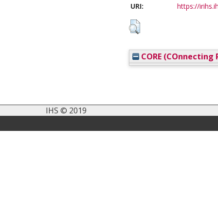
URI:
https://irihs.
CORE (COnnecting R
IHS © 2019