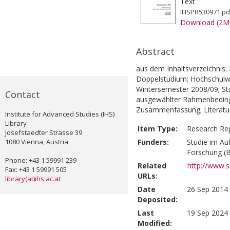
Text
IHSPR530971.pd
Download (2M
Abstract
aus dem Inhaltsverzeichnis: 
Doppelstudium; Hochschulwec
Wintersemester 2008/09; Stu
Contact
ausgewählter Rahmenbeding
Zusammenfassung; Literatur
Institute for Advanced Studies (IHS)
Library
Item Type:
Research Re
Josefstaedter Strasse 39
1080 Vienna, Austria
Funders:
Studie im Au
Forschung 
Phone: +43 1 59991 239
Related
http://www.s
Fax: +43 1 59991 505
URLs:
library(at)ihs.ac.at
Date
26 Sep 2014 
Deposited:
Last
19 Sep 2024 
Modified: