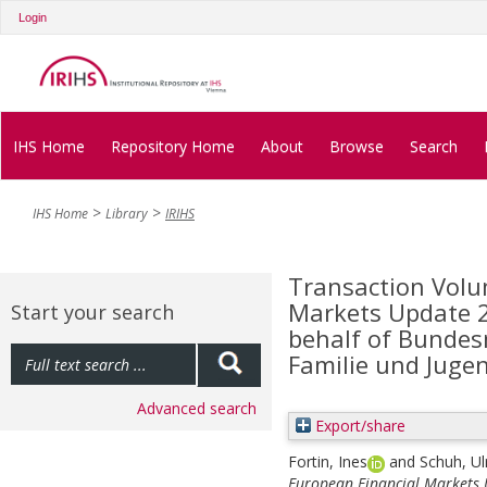
Login
IHS Home
Repository Home
About
Browse
Search
IHS Home
Library
IRIHS
Transaction Volu
Markets Update 20
Start your search
behalf of Bundes
Familie und Juge
Advanced search
Export/share
Fortin, Ines
and
Schuh, Ul
European Financial Markets U