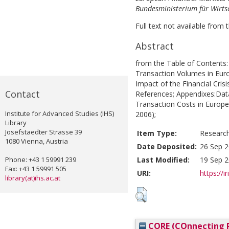
Bundesministerium für Wirtsc
Full text not available from t
Abstract
from the Table of Contents:
Transaction Volumes in Euro
Impact of the Financial Cris
Contact
References; Appendixes:Dat
Transaction Costs in Europe
Institute for Advanced Studies (IHS)
2006);
Library
Josefstaedter Strasse 39
Item Type:
Researc
1080 Vienna, Austria
Date Deposited:
26 Sep 2
Phone: +43 1 59991 239
Last Modified:
19 Sep 2
Fax: +43 1 59991 505
URI:
https://i
library(at)ihs.ac.at
CORE (COnnecting R