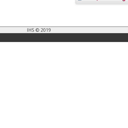
IHS © 2019