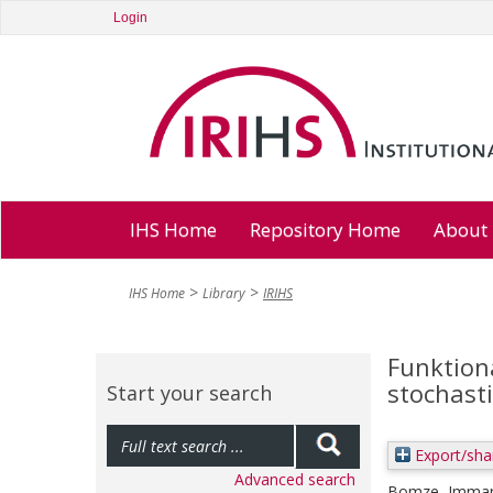
Login
IHS Home
Repository Home
About
IHS Home
Library
IRIHS
Funktion
stochast
Start your search
Export/sha
Advanced search
Bomze, Imman