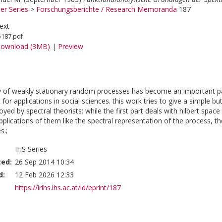
er Series
>
Forschungsberichte / Research Memoranda
187
ext
o187.pdf
ownload (3MB)
|
Preview
y of weakly stationary random processes has become an important pa
t for applications in social sciences. this work tries to give a simple 
d by spectral theorists: while the first part deals with hilbert space
plications of them like the spectral representation of the process, th
s.;
IHS Series
ted:
26 Sep 2014 10:34
d:
12 Feb 2026 12:33
https://irihs.ihs.ac.at/id/eprint/187