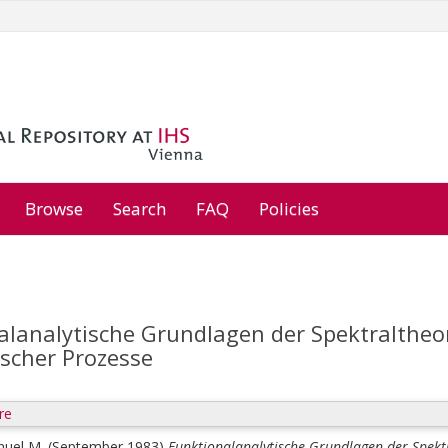
Browse
Search
FAQ
Policies
alanalytische Grundlagen der Spektraltheo
ischer Prozesse
re
uel M.
(September 1983)
Funktionalanalytische Grundlagen der Spektr