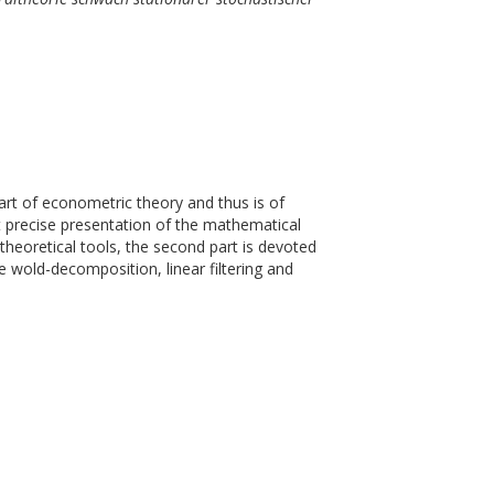
rt of econometric theory and thus is of
but precise presentation of the mathematical
 theoretical tools, the second part is devoted
e wold-decomposition, linear filtering and