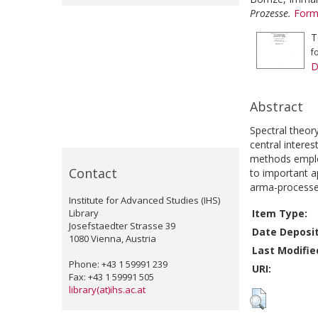
Prozesse.
Form
T
f
D
Abstract
Spectral theor
central interes
methods employe
Contact
to important ap
arma-processe
Institute for Advanced Studies (IHS)
Library
Item Type:
Josefstaedter Strasse 39
Date Deposi
1080 Vienna, Austria
Last Modifie
Phone: +43 1 59991 239
URI:
Fax: +43 1 59991 505
library(at)ihs.ac.at