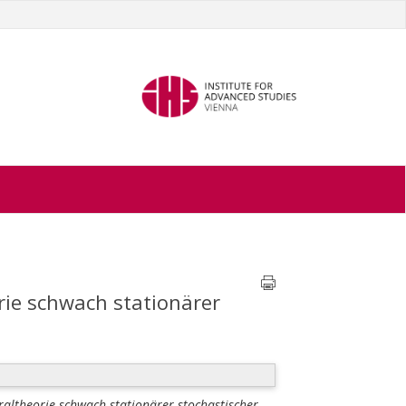
rie schwach stationärer
altheorie schwach stationärer stochastischer