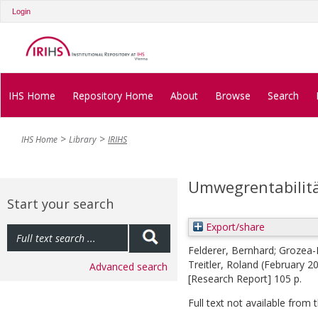
Login
IHS Home
Repository Home
About
Browse
Search
IHS Home
Library
IRIHS
Umwegrentabilitä
Start your search
Export/share
Felderer, Bernhard
;
Grozea-
Treitler, Roland
(February 2
Advanced search
[Research Report] 105 p.
Full text not available from t