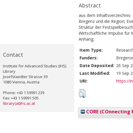
Abstract
aus dem Inhaltsverzeichnis: 
Bregenz und die Region; Eve
Struktur der Festspielbesuch
Wirtschaftliche Impulse fü
Anhang;
Item Type:
Researc
Contact
Funders:
Bregenz
Date Deposited:
26 Sep 2
Institute for Advanced Studies (IHS)
Library
Last Modified:
19 Sep 2
Josefstaedter Strasse 39
URI:
https://i
1080 Vienna, Austria
Phone: +43 1 59991 239
Fax: +43 1 59991 505
library(at)ihs.ac.at
CORE (COnnecting R