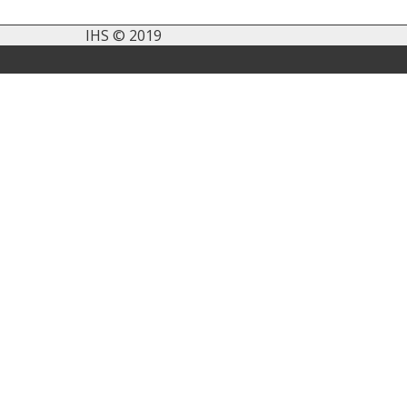
IHS © 2019