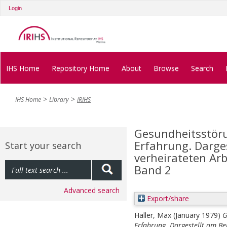
Login
IHS Home
Repository Home
About
Browse
Search
IHS Home
Library
IRIHS
Gesundheitsstöru
Erfahrung. Darges
Start your search
verheirateten Arb
Band 2
Advanced search
Export/share
Haller, Max
(January 1979)
G
Erfahrung. Dargestellt am Be