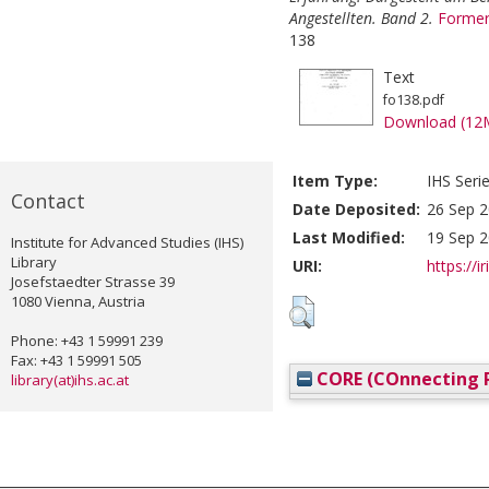
Angestellten. Band 2.
Former
138
Text
fo138.pdf
Download (12
Item Type:
IHS Seri
Contact
Date Deposited:
26 Sep 2
Last Modified:
19 Sep 2
Institute for Advanced Studies (IHS)
Library
URI:
https://i
Josefstaedter Strasse 39
1080 Vienna, Austria
Phone: +43 1 59991 239
Fax: +43 1 59991 505
CORE (COnnecting R
library(at)ihs.ac.at