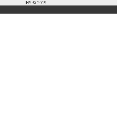
IHS © 2019