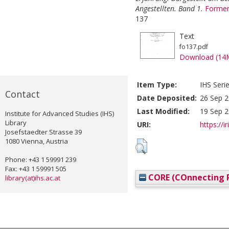
Angestellten. Band 1.
Former
137
Text
fo137.pdf
Download (14
Item Type:
IHS Seri
Contact
Date Deposited:
26 Sep 2
Last Modified:
19 Sep 2
Institute for Advanced Studies (IHS)
Library
URI:
https://i
Josefstaedter Strasse 39
1080 Vienna, Austria
Phone: +43 1 59991 239
Fax: +43 1 59991 505
CORE (COnnecting R
library(at)ihs.ac.at