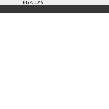
IHS © 2019