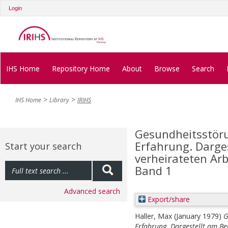
Login
IHS Home
Repository Home
About
Browse
Search
IHS Home
Library
IRIHS
Gesundheitsstöru
Erfahrung. Darges
Start your search
verheirateten Arb
Band 1
Advanced search
Export/share
Haller, Max
(January 1979)
G
Erfahrung. Dargestellt am Be