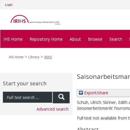
Login
IHS Home
Repository Home
About
Browse
Search
IHS Home
Library
IRIHS
Saisonarbeitsma
Start your search
Export/share
Schuh, Ulrich
;
Skriner, Edith
Saisonarbeitsmarkt Tourismu
Advanced search
Full text not available from t
Abstract