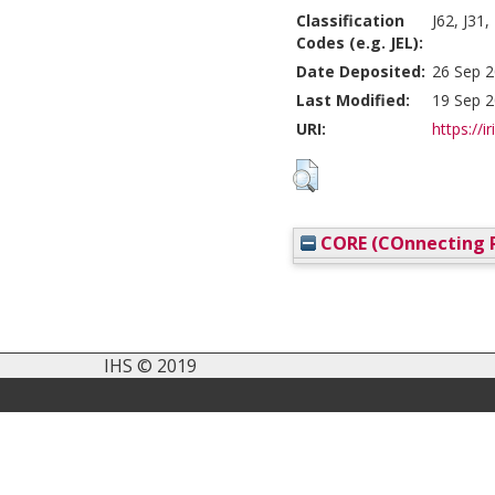
Classification
J62, J31
Codes (e.g. JEL):
Date Deposited:
26 Sep 2
Last Modified:
19 Sep 2
URI:
https://i
CORE (COnnecting R
IHS © 2019