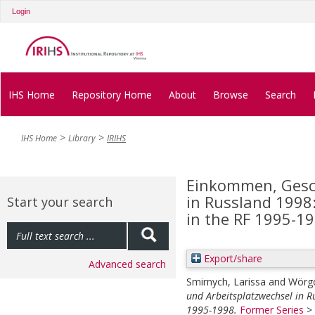
Login
IHS Home
Repository Home
About
Browse
Search
IHS Home
Library
IRIHS
Einkommen, Gesch
in Russland 1998:
Start your search
in the RF 1995-1
Export/share
Advanced search
Smirnych, Larissa
and
Wörgö
und Arbeitsplatzwechsel in R
1995-1998.
Former Series
>