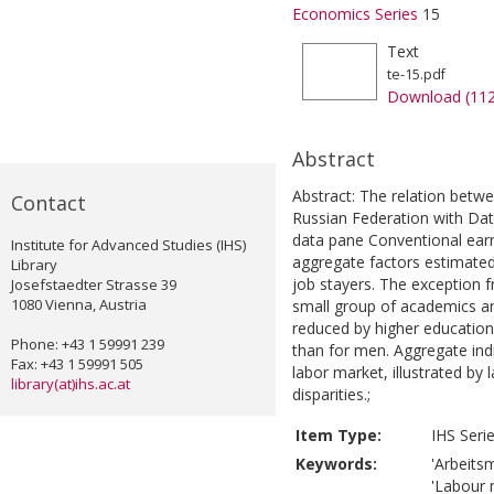
Economics Series
15
Text
te-15.pdf
Download (11
Abstract
Abstract: The relation betwe
Contact
Russian Federation with Da
data pane Conventional earni
Institute for Advanced Studies (IHS)
aggregate factors estimated
Library
job stayers. The exception f
Josefstaedter Strasse 39
1080 Vienna, Austria
small group of academics 
reduced by higher education
Phone: +43 1 59991 239
than for men. Aggregate indi
Fax: +43 1 59991 505
labor market, illustrated by
library(at)ihs.ac.at
disparities.;
Item Type:
IHS Seri
Keywords:
'Arbeitsm
'Labour m