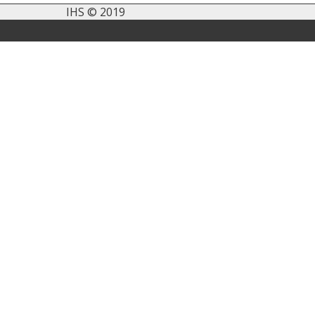
IHS © 2019