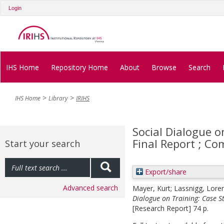
Login
IHS Home
Repository Home
About
Browse
Search
IHS Home
Library
IRIHS
Social Dialogue o
Final Report ; C
Start your search
Export/share
Advanced search
Mayer, Kurt
;
Lassnigg, Lore
Dialogue on Training: Case S
[Research Report] 74 p.