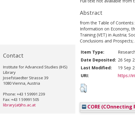
Full text not available from t
Abstract
from the Table of Contents:
Information on Economy, th
Training (VET) in Austria; So
Conclusions and Prospects; 
Item Type:
Researc
Contact
Date Deposited:
26 Sep 2
Institute for Advanced Studies (IHS)
Last Modified:
19 Sep 2
Library
URI:
https://i
Josefstaedter Strasse 39
1080 Vienna, Austria
Phone: +43 1 59991 239
Fax: +43 1 59991 505
library(at)ihs.ac.at
CORE (COnnecting R