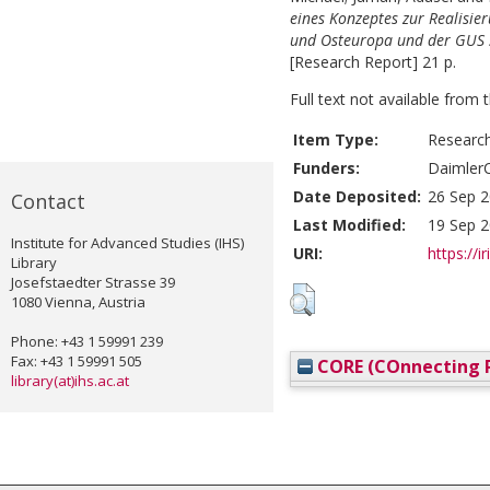
eines Konzeptes zur Realisie
und Osteuropa und der GUS s
[Research Report] 21 p.
Full text not available from t
Item Type:
Researc
Funders:
DaimlerC
Date Deposited:
26 Sep 2
Contact
Last Modified:
19 Sep 2
Institute for Advanced Studies (IHS)
URI:
https://i
Library
Josefstaedter Strasse 39
1080 Vienna, Austria
Phone: +43 1 59991 239
Fax: +43 1 59991 505
CORE (COnnecting R
library(at)ihs.ac.at