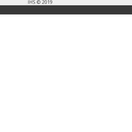
IHS © 2019