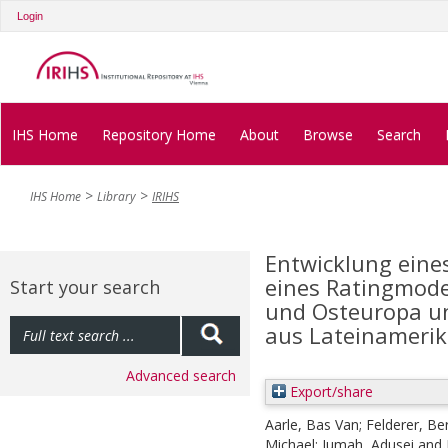
Login
IHS Home
Repository Home
About
Browse
Search
IHS Home
Library
IRIHS
Entwicklung eine
eines Ratingmodel
Start your search
und Osteuropa un
aus Lateinamerik
Advanced search
Export/share
Aarle, Bas Van
;
Felderer, Be
Michael
;
Jumah, Adusei
and