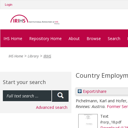
Login
IHS Home
Repository Home
About
Browse
Search
IHS Home
Library
IRIHS
Country Employme
Start your search
Export/share
Pichelmann, Karl
and
Hofer,
Reviews: Austria.
Former Ser
Advanced search
Text
ihsrp_18.pdf
Download (12