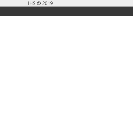
IHS © 2019