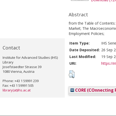
Abstract
from the Table of Contents: 
Market; The Macroeconomics
Employment Policies;
Item Type:
IHS Seri
Contact
Date Deposited:
26 Sep 2
Last Modified:
19 Sep 2
Institute for Advanced Studies (IHS)
Library
URI:
https://i
Josefstaedter Strasse 39
1080 Vienna, Austria
Phone: +43 1 59991 239
Fax: +43 1 59991 505
CORE (COnnecting R
library(at)ihs.ac.at